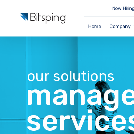
Now Hiring
Home
Company
our solutions
manage
service