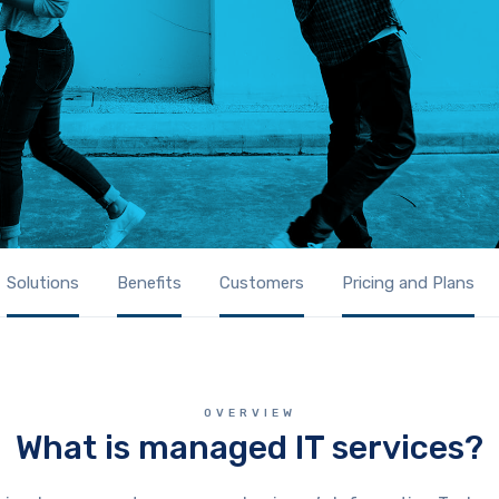
Solutions
Benefits
Customers
Pricing and Plans
OVERVIEW
What is managed IT services?