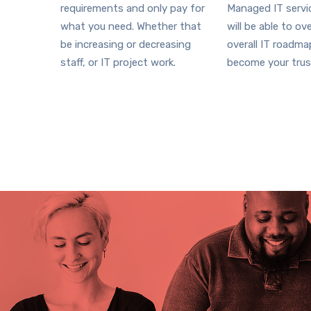
requirements and only pay for
Managed IT serv
what you need. Whether that
will be able to ov
be increasing or decreasing
overall IT roadm
staff, or IT project work.
become your trus