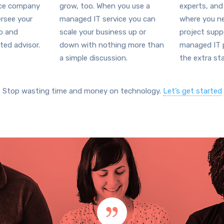
ice company
grow, too. When you use a
experts, and
ersee your
managed IT service you can
where you ne
ap and
scale your business up or
project supp
ted advisor.
down with nothing more than
managed IT p
a simple discussion.
the extra sta
Stop wasting time and money on technology.
Let’s get started