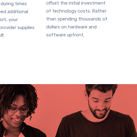
offset the initial investment
 during times
of technology costs. Rather
ed additional
than spending thousands of
ort, your
dollars on hardware and
rovider supplies
software upfront.
ff.