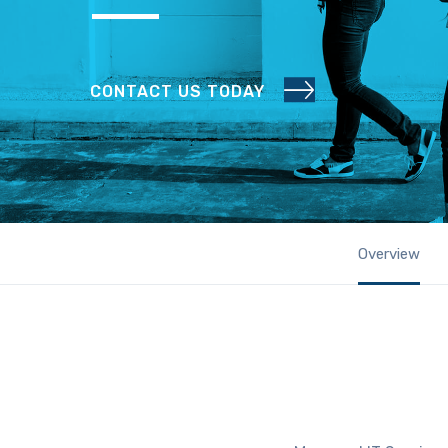
CONTACT US TODAY
Overview