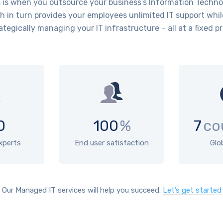
is when you outsource your business’s Information Technol
 in turn provides your employees unlimited IT support whil
ategically managing your IT infrastructure – all at a fixed pr
0
100
%
7
co
experts
End user satisfaction
Glo
Our Managed IT services will help you succeed.
Let’s get started