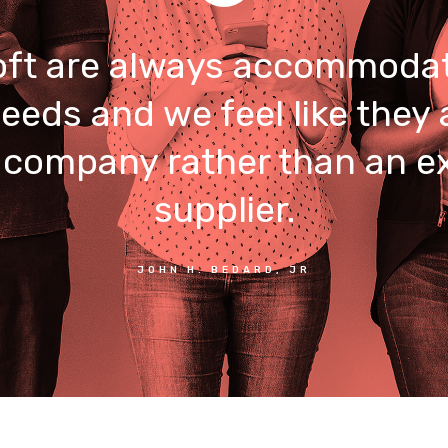
ft are always accommodat
eeds and we feel like they 
 company rather than an e
supplier.
JOHN H. BEDARD, JR