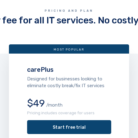
PRICING AND PLAN
fee for all IT services. No costl
MOST POPULAR
carePlus
Designed for businesses looking to
eliminate costly break/fix IT services
$49
/month
Pricing includes coverage for users
Start free trial