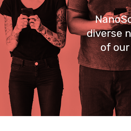
NanoSo
diverse n
of our