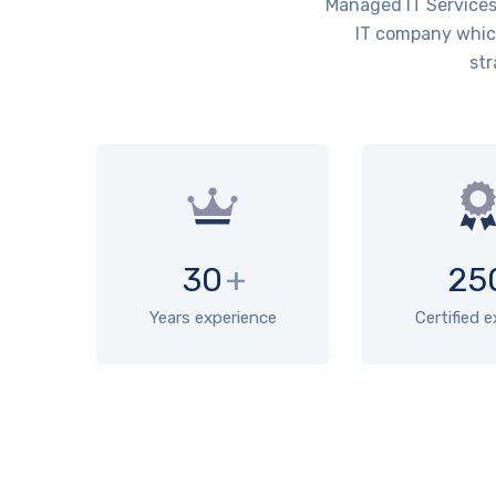
Managed IT Services 
IT company which
str
30
+
25
Years experience
Certified 