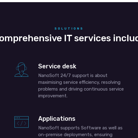
SOLUTIONS
omprehensive IT services inclu
Service desk
NanoSoft 24/7 support is about
maximising service efficiency, resolving
problems and driving continuous service
improvement.
Applications
NanoSoft supports Software as well as
on-premise deployments, ensuring