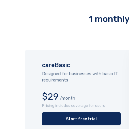
1 monthly 
careBasic
Designed for businesses with basic IT
requirements
$29
/month
Pricing includes coverage for users
Start free trial