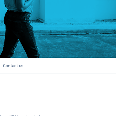
Contact us