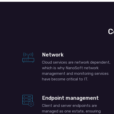
C
Network
Cloud services are network dependent,
which is why NanoSoft network
management and monitoring services
have become critical to IT.
Endpoint management
Client and server endpoints are
managed as one estate, ensuring