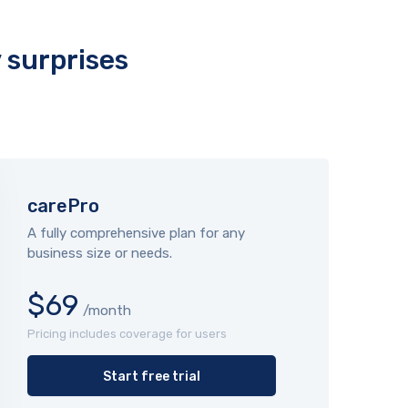
y surprises
carePro
A fully comprehensive plan for any
business size or needs.
$69
/month
Pricing includes coverage for users
Start free trial