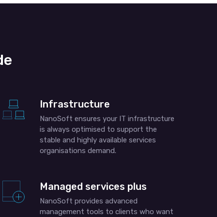
de
Infrastructure
NanoSoft ensures your IT infrastructure
is always optimised to support the
stable and highly available services
organisations demand.
Managed services plus
NanoSoft provides advanced
management tools to clients who want