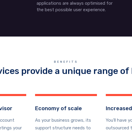
applications are always optimised for
the best possible user experience.
BENEFITS
vices provide a unique range of 
visor
Economy of scale
Increased
account
As your business grows, its
You’ll have y
tings your
support structure needs to
outsourced t