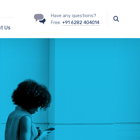
Have any questions?
Free:
+91 6282 404014
t Us