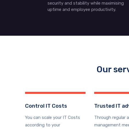
security and stability while maximising
uptime and employee productivity.
Our ser
Control IT Costs
Trusted IT ad
You can scale your IT Costs
Through regular 
according to your
management mee