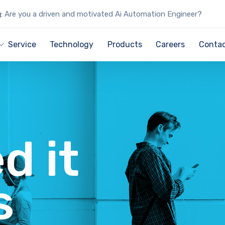
:
Are you a driven and motivated Ai Automation Engineer?
Service
Technology
Products
Careers
Contac
d it
s