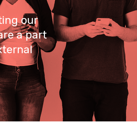
ing our
are a part
xternal