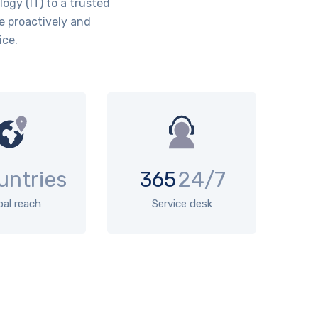
ogy (IT) to a trusted
e proactively and
ice.
untries
365
24/7
bal reach
Service desk