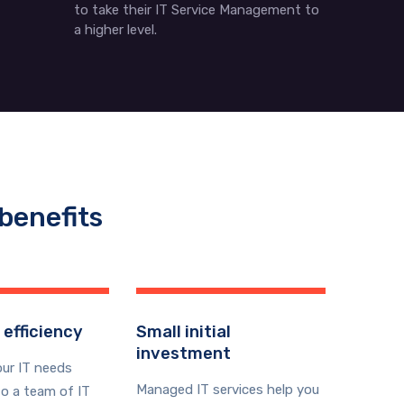
to take their IT Service Management to
a higher level.
benefits
 efficiency
Small initial
investment
our IT needs
Managed IT services help you
o a team of IT