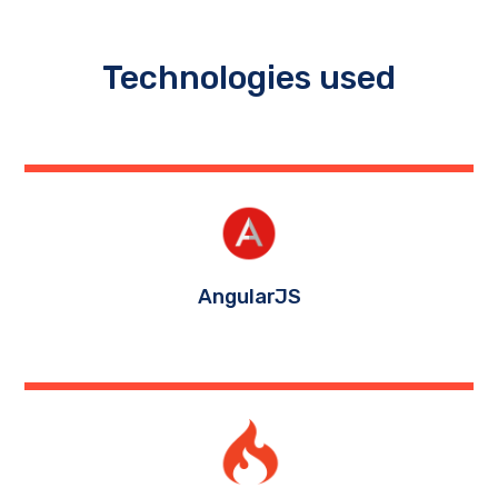
Technologies used
AngularJS