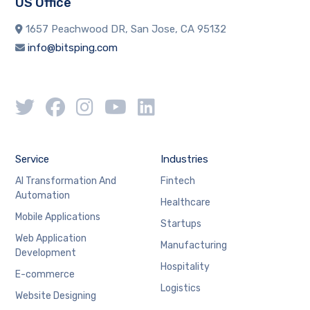
US Office
1657 Peachwood DR, San Jose, CA 95132
info@bitsping.com
Service
Industries
AI Transformation And
Fintech
Automation
Healthcare
Mobile Applications
Startups
Web Application
Manufacturing
Development
Hospitality
E-commerce
Logistics
Website Designing