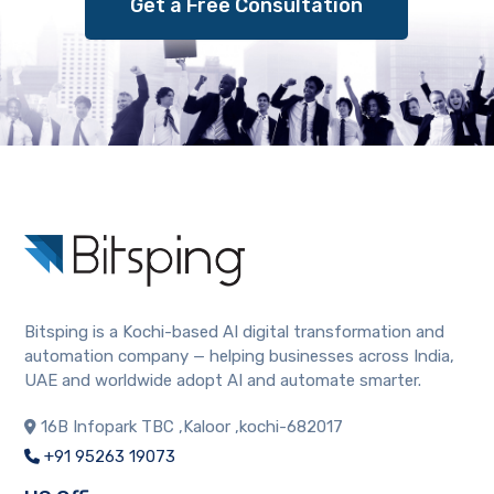
Get a Free Consultation
Bitsping is a Kochi-based AI digital transformation and
automation company — helping businesses across India,
UAE and worldwide adopt AI and automate smarter.
16B Infopark TBC ,Kaloor ,kochi-682017
+91 95263 19073