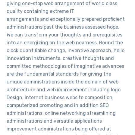
giving one-stop web arrangement of world class
quality containing extreme IT
arrangements and exceptionally prepared proficient
administrations past the business assessed hope.
We can transform your thoughts and prerequisites
into an energizing on the web nearness. Round the
clock quantifiable change, inventive approach, hello
innovation instruments, creative thoughts and
committed methodologies of imaginative advances
are the fundamental standards for giving the
unique administrations inside the domain of web
architecture and web improvement including logo
Design, internet business website composition,
computerized promoting and in addition SEO
administrations, online networking streamlining
administrations and versatile applications
improvement administrations being offered at