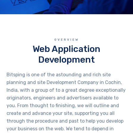
OVERVIEW
Web Application
Development
Bitsping is one of the astounding and rich site
planning and site Development Company in Cochin,
India, with a group of to a great degree exceptionally
originators, engineers and advertisers available to
you. From thought to finishing, we will outline and
create and advance your site, supporting you all
through the procedure and past to help you develop
your business on the web. We tend to depend in