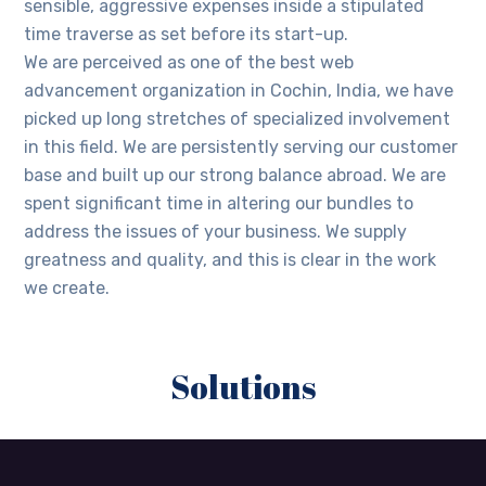
sensible, aggressive expenses inside a stipulated
time traverse as set before its start-up.
We are perceived as one of the best web
advancement organization in Cochin, India, we have
picked up long stretches of specialized involvement
in this field. We are persistently serving our customer
base and built up our strong balance abroad. We are
spent significant time in altering our bundles to
address the issues of your business. We supply
greatness and quality, and this is clear in the work
we create.
Solutions