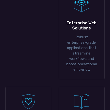
Enterprise Web
Solutions
Robust
enterprise-grade
applications that
streamline
workflows and
boost operational
efficiency.