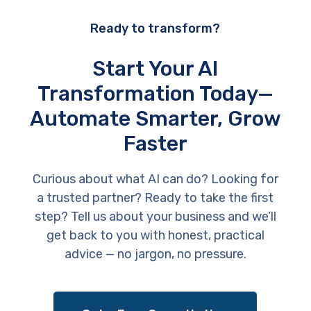
Ready to transform?
Start Your AI
Transformation Today—
Automate Smarter, Grow
Faster
Curious about what AI can do? Looking for
a trusted partner? Ready to take the first
step? Tell us about your business and we’ll
get back to you with honest, practical
advice — no jargon, no pressure.