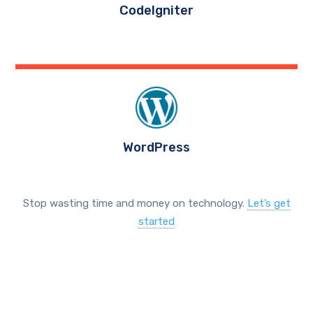
CodeIgniter
WordPress
Stop wasting time and money on technology.
Let’s get
started