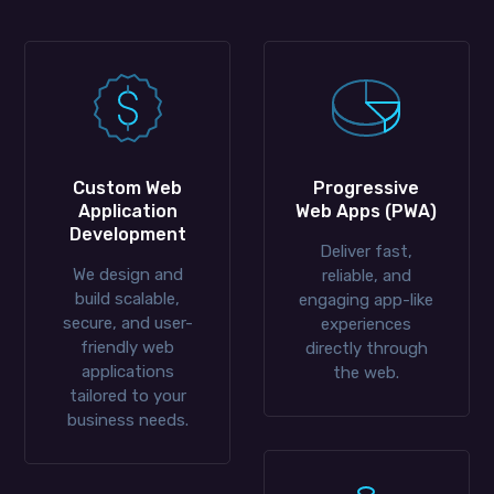
Custom Web
Progressive
Application
Web Apps (PWA)
Development
Deliver fast,
We design and
reliable, and
build scalable,
engaging app-like
secure, and user-
experiences
friendly web
directly through
applications
the web.
tailored to your
business needs.