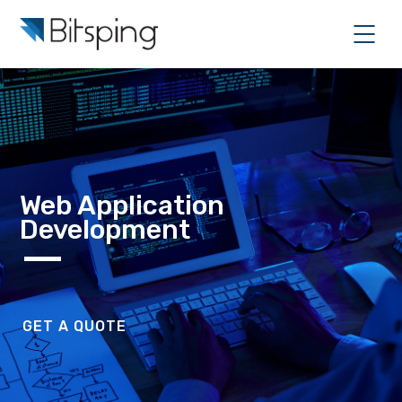
Web Application
Development
GET A QUOTE