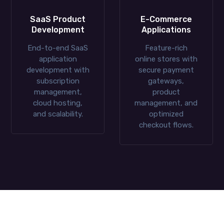
SaaS Product
E-Commerce
Development
Applications
End-to-end SaaS
Feature-rich
application
online stores with
development with
secure payment
subscription
gateways,
management,
product
cloud hosting,
management, and
and scalability.
optimized
checkout flows.