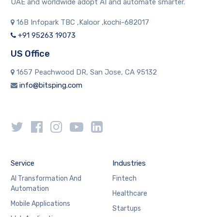
UAE and worldwide adopt AI and automate smarter.
16B Infopark TBC ,Kaloor ,kochi-682017
+91 95263 19073
US Office
1657 Peachwood DR, San Jose, CA 95132
info@bitsping.com
Service
Industries
AI Transformation And
Fintech
Automation
Healthcare
Mobile Applications
Startups