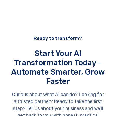
Ready to transform?
Start Your AI
Transformation Today—
Automate Smarter, Grow
Faster
Curious about what AI can do? Looking for
a trusted partner? Ready to take the first
step? Tell us about your business and we’ll
get back to you with honest, practical