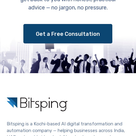
advice — no jargon, no pressure.
Get a Free Consultation
Bitsping is a Kochi-based AI digital transformation and
automation company — helping businesses across India,