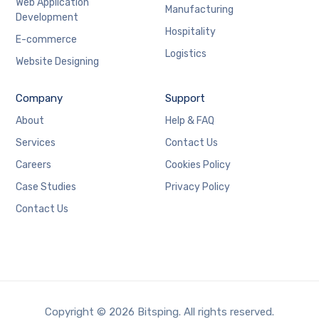
Web Application
Manufacturing
Development
Hospitality
E-commerce
Logistics
Website Designing
Company
Support
About
Help & FAQ
Services
Contact Us
Careers
Cookies Policy
Case Studies
Privacy Policy
Contact Us
Copyright © 2026 Bitsping. All rights reserved.