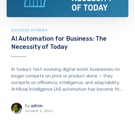
SUCCESS STORIES
AI Automation for Business: The
Necessity of Today
In today’s fast-evolving digital world, businesses no
longer compete on price or product alone — they
compete on efficiency, intelligence, and adaptability.
Artificial Intelligence (AI) automation has become th...
by
admin
October 5, 2025