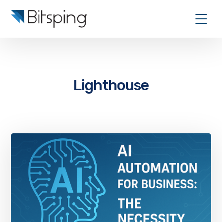
Lighthouse