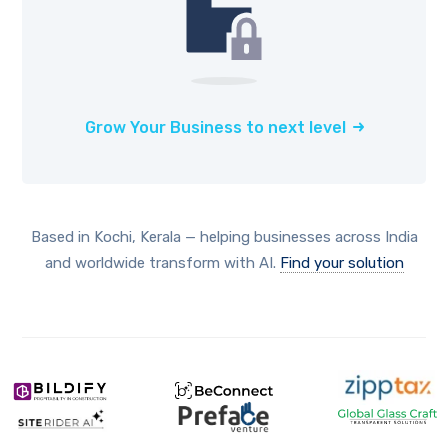
Grow Your Business to next level
Based in Kochi, Kerala — helping businesses across India
and worldwide transform with AI.
Find your solution