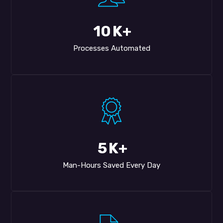
10
K+
Processes Automated
5
K+
Man-Hours Saved Every Day