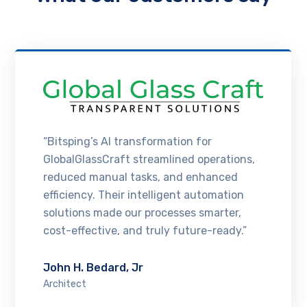
“Bitsping’s AI transformation for
GlobalGlassCraft streamlined operations,
reduced manual tasks, and enhanced
efficiency. Their intelligent automation
solutions made our processes smarter,
cost-effective, and truly future-ready.”
John H. Bedard, Jr
Architect