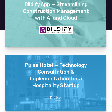
Bildify App — Streamlining
Construction Management
with AI and Cloud
Pulse Hotel — Technology
Consultation &
Implementation for a
Hospitality Startup