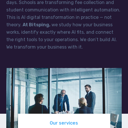
days. Schools are transforming fee collection and
student communication with intelligent automation.
This is AI digital transformation in practice — not
theory.
At Bitsping,
we study how your business
works, identify exactly where AI fits, and connect
the right tools to your operations. We don’t build AI.
We transform your business with it.
Our services