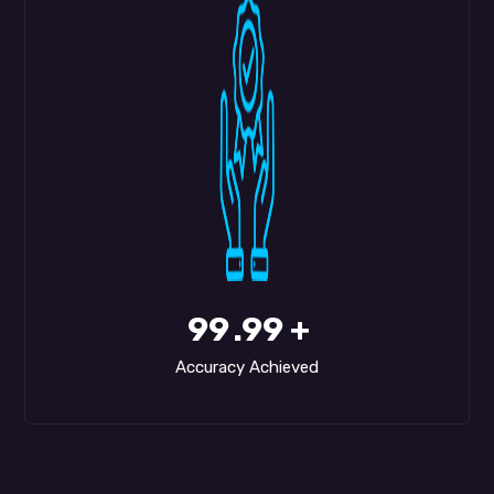
99
.99 +
Accuracy Achieved