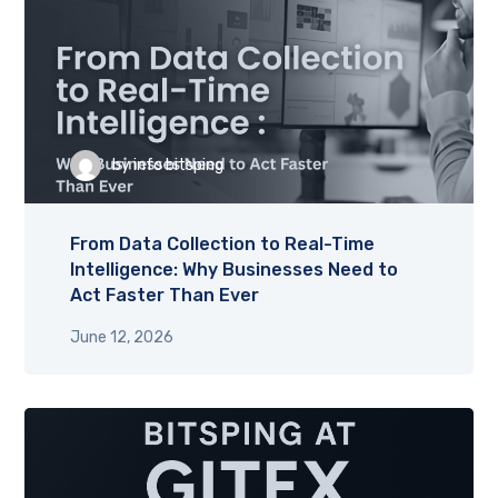
by
info bitsping
From Data Collection to Real-Time
Intelligence: Why Businesses Need to
Act Faster Than Ever
June 12, 2026