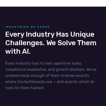
INDUSTRIES WE SERVE
Every Industry Has Unique
Challenges. We Solve Them
with AI.
Every industry has its own repetitive tasks,
compliance headaches, and growth blockers. We’ve
worked inside enough of them to know exactly
where the bottlenecks are — and exactly which AI
tools fix them fastest.