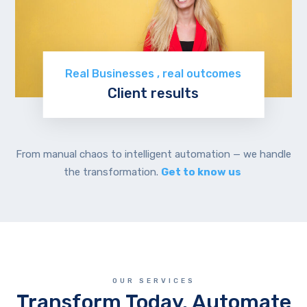
Real Businesses , real outcomes
Client results
Read stories
From manual chaos to intelligent automation — we handle
the transformation.
Get to know us
OUR SERVICES
Transform Today. Automate