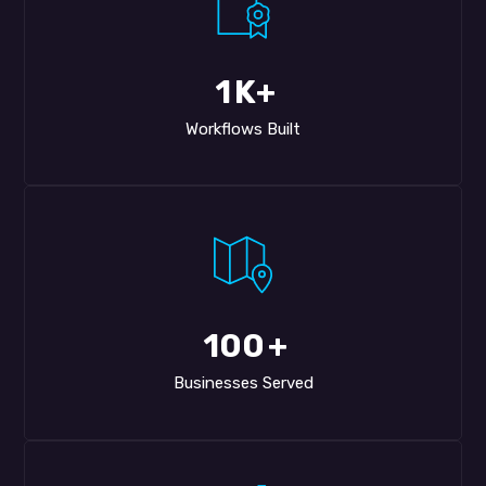
1
K+
Workflows Built
100
+
Businesses Served