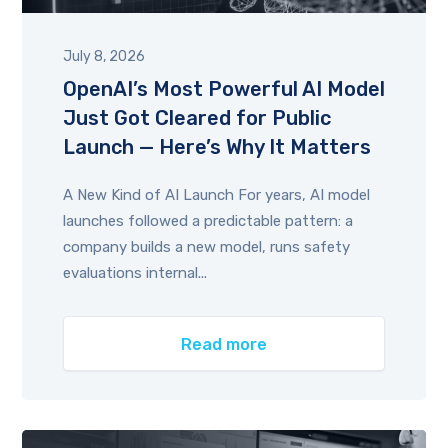
July 8, 2026
OpenAI’s Most Powerful AI Model
Just Got Cleared for Public
Launch — Here’s Why It Matters
A New Kind of AI Launch For years, AI model
launches followed a predictable pattern: a
company builds a new model, runs safety
evaluations internal...
Read more