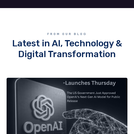
FROM OUR BLOG
Latest in AI, Technology &
Digital Transformation