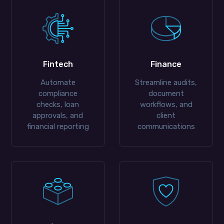
Fintech
Finance
Automate
Streamline audits,
compliance
document
checks, loan
workflows, and
approvals, and
client
financial reporting
communications