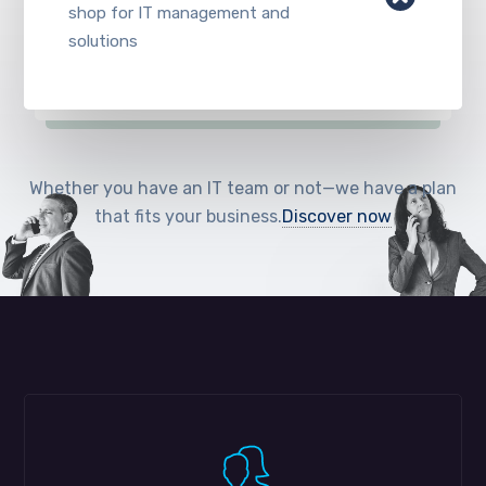
shop for IT management and
solutions
Whether you have an IT team or not—we have a plan
that fits your business.
Discover now