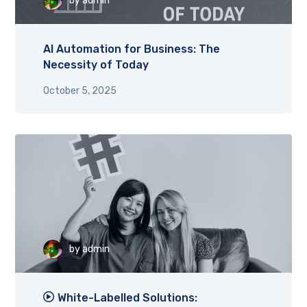
by
admin
AI Automation for Business: The
Necessity of Today
October 5, 2025
by
admin
White-Labelled Solutions: