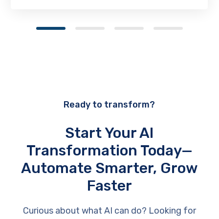
Ready to transform?
Start Your AI
Transformation Today—
Automate Smarter, Grow
Faster
Curious about what AI can do? Looking for