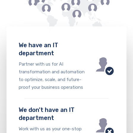
We have an IT
department
Partner with us for AI
transformation and automation
to optimize, scale, and future-
proof your business operations
We don’t have an IT
department
Work with us as your one-stop