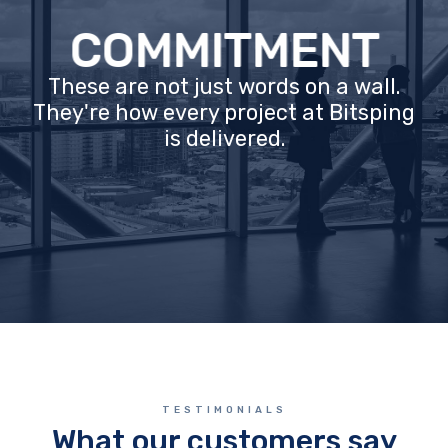
COMMITMENT
These are not just words on a wall.
They're how every project at Bitsping
is delivered.
TESTIMONIALS
What our customers say