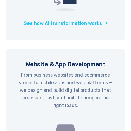
See how AI transformation works
Website & App Development
From business websites and ecommerce
stores to mobile apps and web platforms —
we design and build digital products that
are clean, fast, and built to bring in the
right leads.