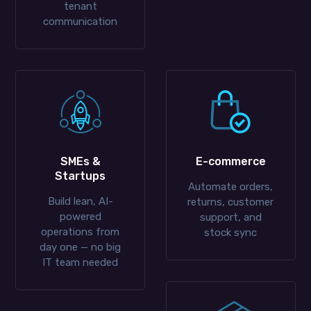
tenant
communication
SMEs &
E-commerce
Startups
Automate orders,
Build lean, AI-
returns, customer
powered
support, and
operations from
stock sync
day one — no big
IT team needed