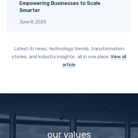
Empowering Businesses to Scale
Smarter
June 8, 2025
Latest AI news, technology trends, transformation
stories, and industry insights- all in one place.
View all
article
our values