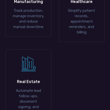
Manufacturing
Healthcare
Track production,
Simplify patient
manage inventory,
records,
and reduce
appointment
manual downtime
reminders, and
billing
Real Estate
Automate lead
follow-ups,
document
signing, and