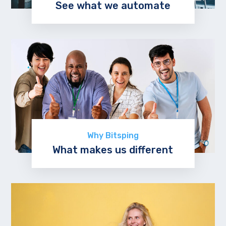
See what we automate
Explore now
Why Bitsping
What makes us different
Learn more