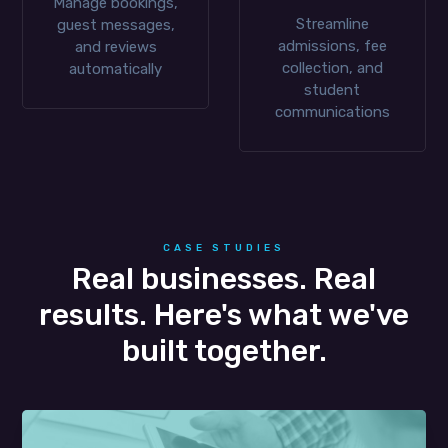
Manage bookings,
Streamline
guest messages,
admissions, fee
and reviews
collection, and
automatically
student
communications
CASE STUDIES
Real businesses. Real
results. Here's what we've
built together.