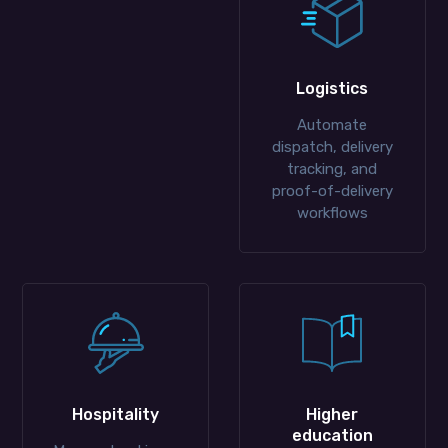
Logistics
Automate
dispatch, delivery
tracking, and
proof-of-delivery
workflows
Hospitality
Higher
education