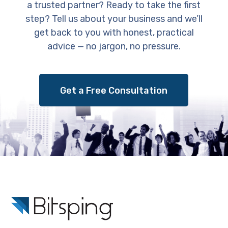
a trusted partner? Ready to take the first
step? Tell us about your business and we’ll
get back to you with honest, practical
advice — no jargon, no pressure.
Get a Free Consultation