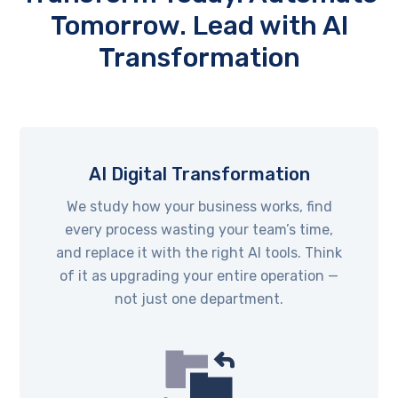
Tomorrow. Lead with AI
Transformation
AI Digital Transformation
We study how your business works, find
every process wasting your team’s time,
and replace it with the right AI tools. Think
of it as upgrading your entire operation —
not just one department.