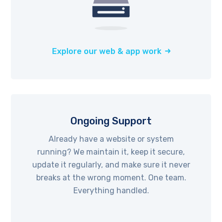
Explore our web & app work
Ongoing Support
Already have a website or system
running? We maintain it, keep it secure,
update it regularly, and make sure it never
breaks at the wrong moment. One team.
Everything handled.