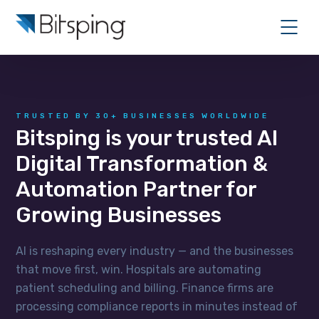
TRUSTED BY 30+ BUSINESSES WORLDWIDE
Bitsping is your trusted AI
Digital Transformation &
Automation Partner for
Growing Businesses
AI is reshaping every industry — and the businesses
that move first, win. Hospitals are automating
patient scheduling and billing. Finance firms are
processing compliance reports in minutes instead of