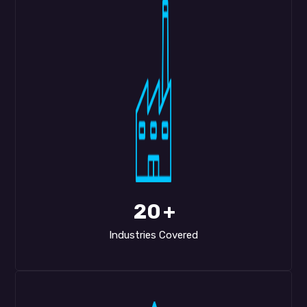
20
+
Industries Covered