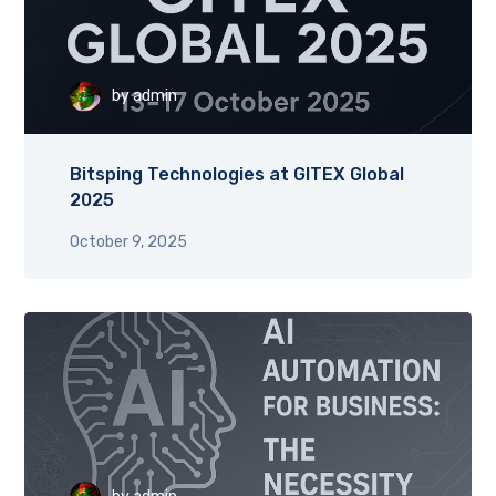
by
admin
Bitsping Technologies at GITEX Global
2025
October 9, 2025