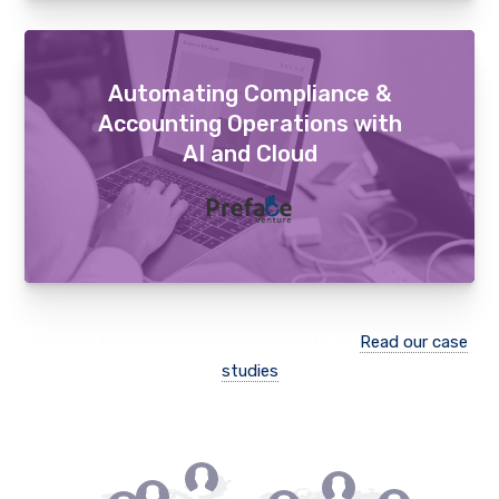
Automating Compliance &
Accounting Operations with
AI and Cloud
Find out how companies succeed with us.
Read our case
studies