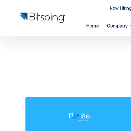
Now Hiring
Home
Company