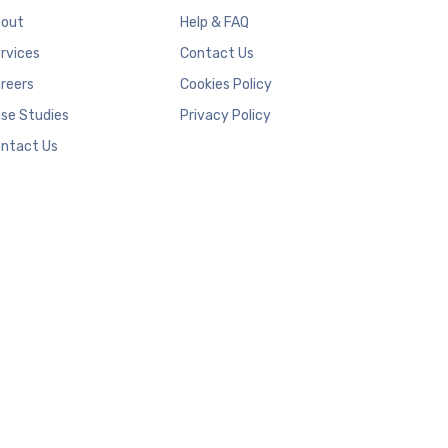
out
Help & FAQ
rvices
Contact Us
reers
Cookies Policy
se Studies
Privacy Policy
ntact Us