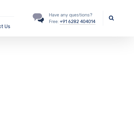
Have any questions?
Free:
+91 6282 404014
t Us