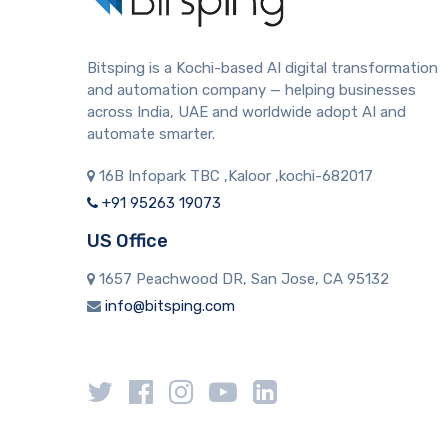
Bitsping is a Kochi-based AI digital transformation
and automation company — helping businesses
across India, UAE and worldwide adopt AI and
automate smarter.
16B Infopark TBC ,Kaloor ,kochi-682017
+91 95263 19073
US Office
1657 Peachwood DR, San Jose, CA 95132
info@bitsping.com