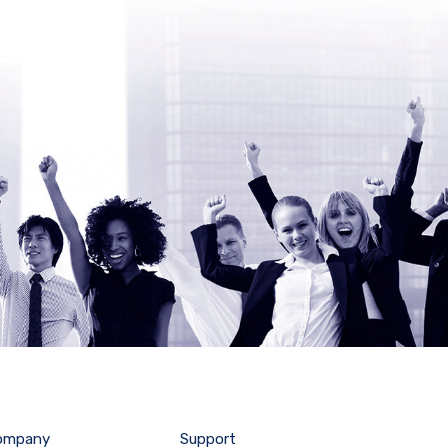
ompany
Support