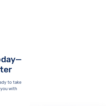
Today—
ter
ady to take
 you with