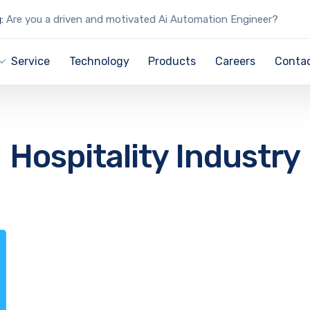
:
Are you a driven and motivated Ai Automation Engineer?
Service
Technology
Products
Careers
Contac
Hospitality Industry