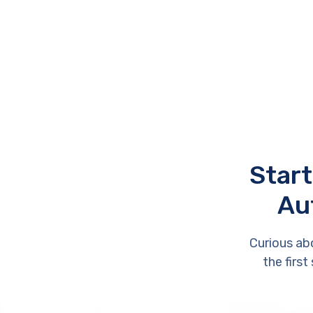
Start
Au
Curious ab
the first