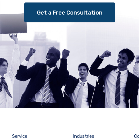
Get a Free Consultation
Service
Industries
C