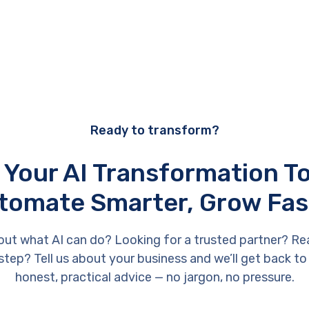
Ready to transform?
 Your AI Transformation 
tomate Smarter, Grow Fas
out what AI can do? Looking for a trusted partner? Re
 step? Tell us about your business and we’ll get back to
honest, practical advice — no jargon, no pressure.