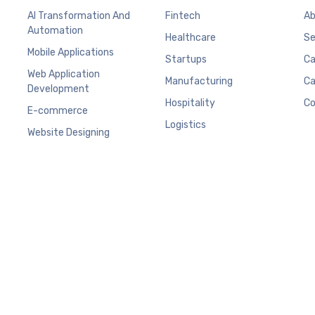
AI Transformation And
Fintech
Ab
Automation
Healthcare
Se
Mobile Applications
Startups
Ca
Web Application
Manufacturing
Ca
Development
Hospitality
Co
E-commerce
Logistics
Website Designing