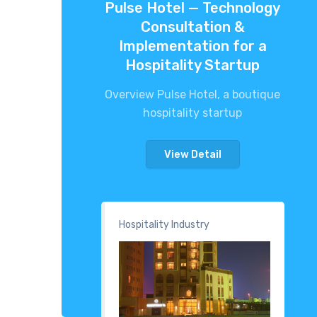
Pulse Hotel — Technology
Consultation &
Implementation for a
Hospitality Startup
Overview Pulse Hotel, a boutique
hospitality startup
View Detail
Hospitality Industry