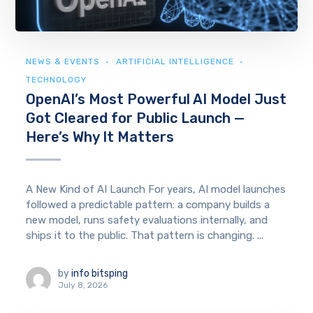
NEWS & EVENTS
ARTIFICIAL INTELLIGENCE
TECHNOLOGY
OpenAI’s Most Powerful AI Model Just
Got Cleared for Public Launch —
Here’s Why It Matters
A New Kind of AI Launch For years, AI model launches
followed a predictable pattern: a company builds a
new model, runs safety evaluations internally, and
ships it to the public. That pattern is changing. ...
by
info bitsping
July 8, 2026