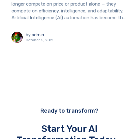
longer compete on price or product alone — they
compete on efficiency, intelligence, and adaptability.
Artificial Intelligence (AI) automation has become th...
by
admin
October 5, 2025
Ready to transform?
Start Your AI