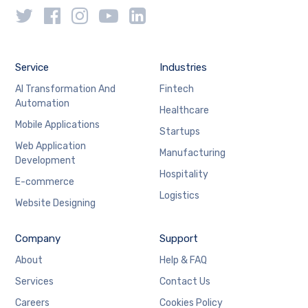
Service
Industries
AI Transformation And
Fintech
Automation
Healthcare
Mobile Applications
Startups
Web Application
Manufacturing
Development
Hospitality
E-commerce
Logistics
Website Designing
Company
Support
About
Help & FAQ
Services
Contact Us
Careers
Cookies Policy