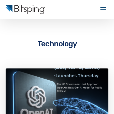
Technology