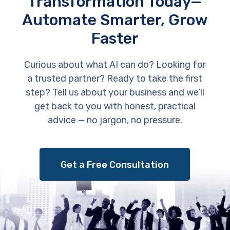
Transformation Today—
Automate Smarter, Grow
Faster
Curious about what AI can do? Looking for
a trusted partner? Ready to take the first
step? Tell us about your business and we’ll
get back to you with honest, practical
advice — no jargon, no pressure.
Get a Free Consultation