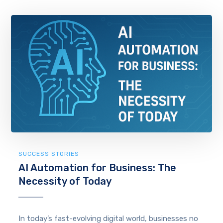
SUCCESS STORIES
AI Automation for Business: The
Necessity of Today
In today’s fast-evolving digital world, businesses no