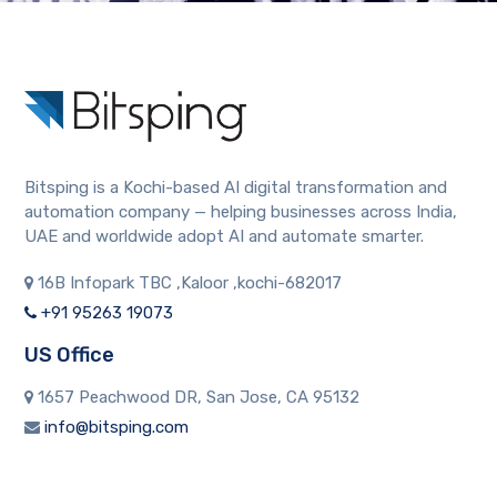
Bitsping is a Kochi-based AI digital transformation and
automation company — helping businesses across India,
UAE and worldwide adopt AI and automate smarter.
16B Infopark TBC ,Kaloor ,kochi-682017
+91 95263 19073
US Office
1657 Peachwood DR, San Jose, CA 95132
info@bitsping.com